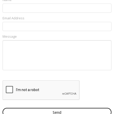
Email Address
Message