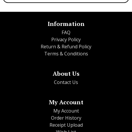
Information
FAQ
Privacy Policy
Return & Refund Policy
Terms & Conditions
About Us
Contact Us
My Account
My Account
Order History
Receipt Upload