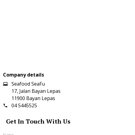
Company details
Seafood SeaFu
17, Jalan Bayan Lepas
11900 Bayan Lepas
04 5445525
Get In Touch With Us
Name