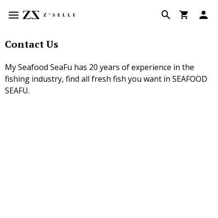
Contact Us
My Seafood SeaFu has 20 years of experience in the
fishing industry, find all fresh fish you want in SEAFOOD
SEAFU.