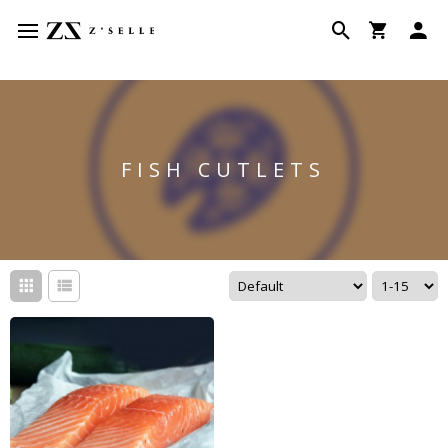
FISH CUTLETS