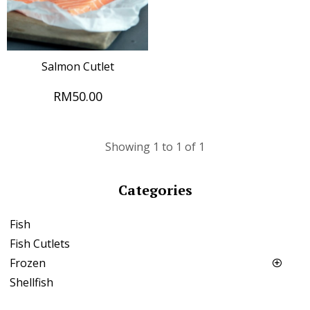
Salmon Cutlet
RM50.00
Showing 1 to 1 of 1
Categories
Fish
Fish Cutlets
Frozen
Shellfish