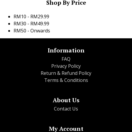
Shop By Price
RM10 - RM29.99
RM30 - RM49.99
RM50 - Onwards
Information
FAQ
Privacy Policy
Return & Refund Policy
Terms & Conditions
About Us
Contact Us
My Account