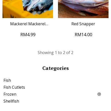
Mackerel Mackerel
Red Snapper
Mackerel Mackerel
RM4.99
RM14.00
Mackerel Mackerel
Mackerel Mackerel
Mackerel
Showing 1 to 2 of 2
Categories
Fish
Fish Cutlets
Frozen
Shellfish