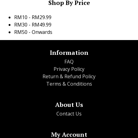
Shop By Price
RM10 - RM29.99
RM30 - RM49.99
RM50 - Onwards
Information
FAQ
Privacy Policy
Return & Refund Policy
Terms & Conditions
About Us
Contact Us
My Account