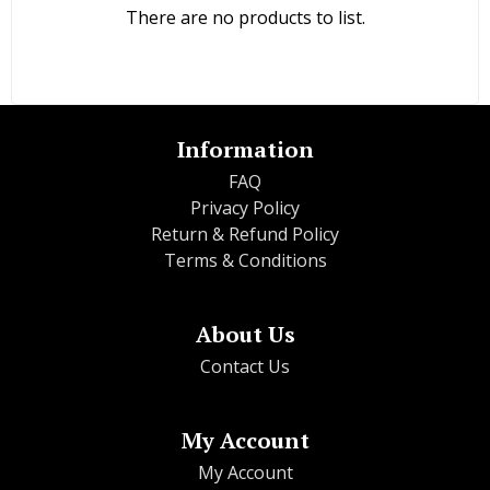
There are no products to list.
Information
FAQ
Privacy Policy
Return & Refund Policy
Terms & Conditions
About Us
Contact Us
My Account
My Account