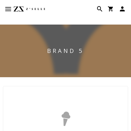
BRAND 5