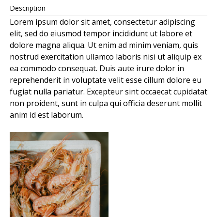
Description
Lorem ipsum dolor sit amet, consectetur adipiscing
elit, sed do eiusmod tempor incididunt ut labore et
dolore magna aliqua. Ut enim ad minim veniam, quis
nostrud exercitation ullamco laboris nisi ut aliquip ex
ea commodo consequat. Duis aute irure dolor in
reprehenderit in voluptate velit esse cillum dolore eu
fugiat nulla pariatur. Excepteur sint occaecat cupidatat
non proident, sunt in culpa qui officia deserunt mollit
anim id est laborum.