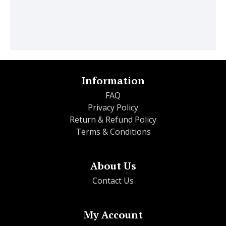
Information
FAQ
Privacy Policy
Return & Refund Policy
Terms & Conditions
About Us
Contact Us
My Account