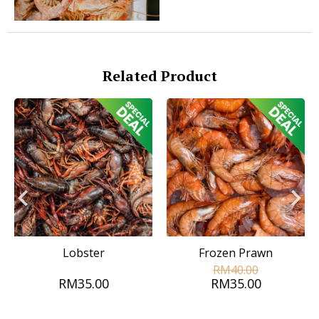
Related Product
Lobster
Frozen Prawn
RM40.00
RM35.00
RM35.00