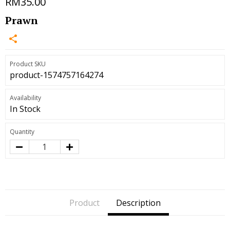
RM35.00
Prawn
Product SKU
product-1574757164274
Availability
In Stock
Quantity
Product
Description