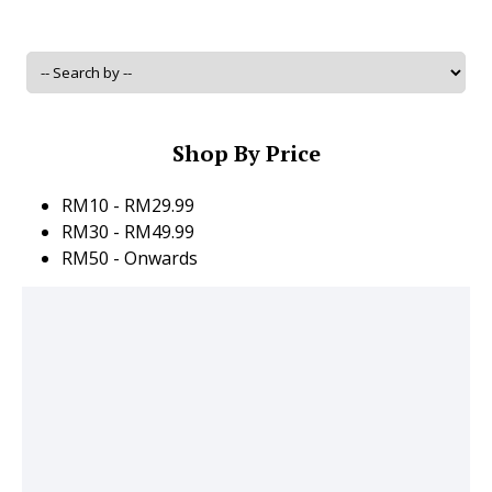
Shop By Price
RM10 - RM29.99
RM30 - RM49.99
RM50 - Onwards