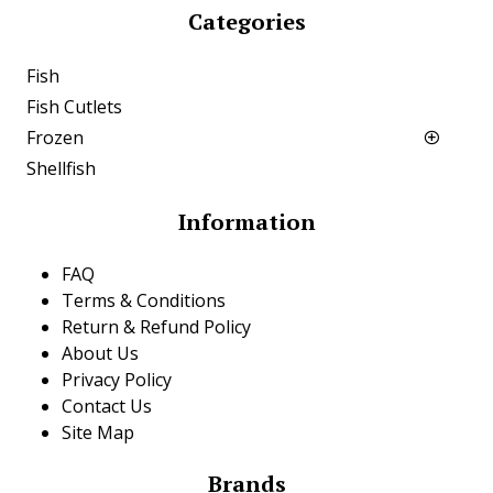
Categories
Fish
Fish Cutlets
Frozen
Shellfish
Information
FAQ
Terms & Conditions
Return & Refund Policy
About Us
Privacy Policy
Contact Us
Site Map
Brands