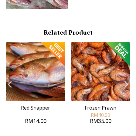
Related Product
Red Snapper
Frozen Prawn
RM40.00
RM14.00
RM35.00