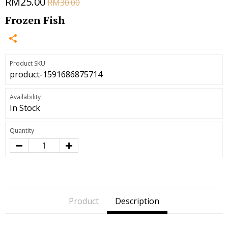
RM25.00
RM30.00
Frozen Fish
Product SKU
product-1591686875714
Availability
In Stock
Quantity
Product
Description