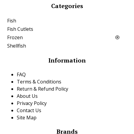
Categories
Fish
Fish Cutlets
Frozen
Shellfish
Information
FAQ
Terms & Conditions
Return & Refund Policy
About Us
Privacy Policy
Contact Us
Site Map
Brands