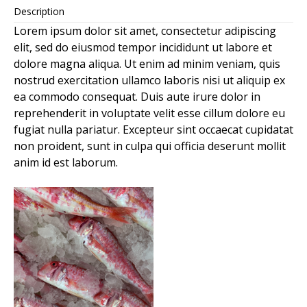
Description
Lorem ipsum dolor sit amet, consectetur adipiscing
elit, sed do eiusmod tempor incididunt ut labore et
dolore magna aliqua. Ut enim ad minim veniam, quis
nostrud exercitation ullamco laboris nisi ut aliquip ex
ea commodo consequat. Duis aute irure dolor in
reprehenderit in voluptate velit esse cillum dolore eu
fugiat nulla pariatur. Excepteur sint occaecat cupidatat
non proident, sunt in culpa qui officia deserunt mollit
anim id est laborum.