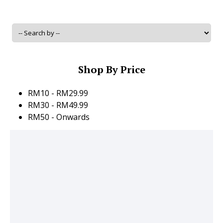
Shop By Price
RM10 - RM29.99
RM30 - RM49.99
RM50 - Onwards