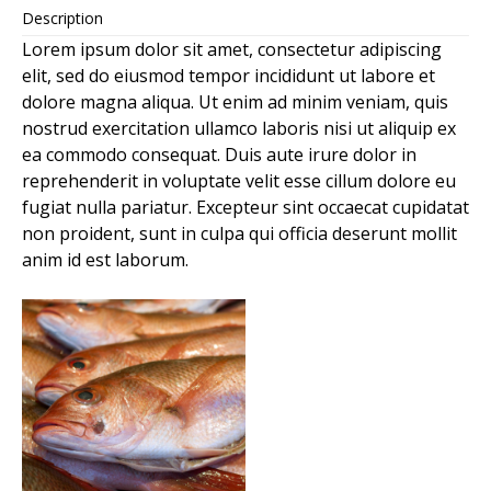
Description
Lorem ipsum dolor sit amet, consectetur adipiscing
elit, sed do eiusmod tempor incididunt ut labore et
dolore magna aliqua. Ut enim ad minim veniam, quis
nostrud exercitation ullamco laboris nisi ut aliquip ex
ea commodo consequat. Duis aute irure dolor in
reprehenderit in voluptate velit esse cillum dolore eu
fugiat nulla pariatur. Excepteur sint occaecat cupidatat
non proident, sunt in culpa qui officia deserunt mollit
anim id est laborum.