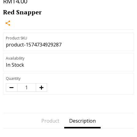
RM14.00
Red Snapper
Product SKU
product-1574734929287
Availability
In Stock
Quantity
Product
Description