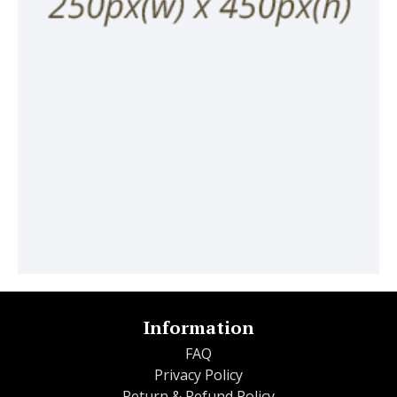
Information
FAQ
Privacy Policy
Return & Refund Policy