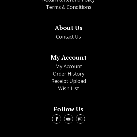
Terms & Conditions
About Us
Contact Us
My Account
My Account
Order History
Receipt Upload
Wish List
Follow Us