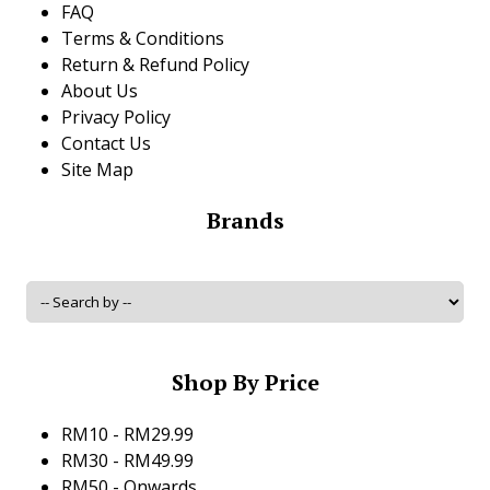
FAQ
Terms & Conditions
Return & Refund Policy
About Us
Privacy Policy
Contact Us
Site Map
Brands
Shop By Price
RM10 - RM29.99
RM30 - RM49.99
RM50 - Onwards