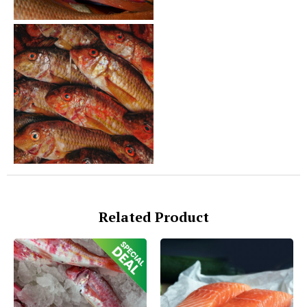
Related Product