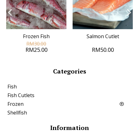
Frozen Fish
Salmon Cutlet
RM30.00
RM25.00
RM50.00
Categories
Fish
Fish Cutlets
Frozen
Shellfish
Information